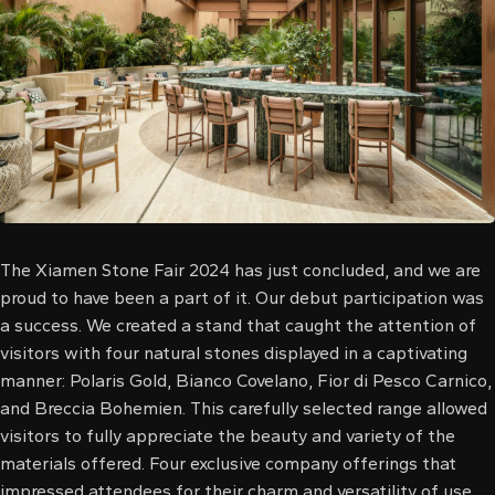
l
l
l
l
l
l
The Xiamen Stone Fair 2024 has just concluded, and we are
proud to have been a part of it. Our debut participation was
l
a success. We created a stand that caught the attention of
visitors with four natural stones displayed in a captivating
l
manner: Polaris Gold, Bianco Covelano, Fior di Pesco Carnico,
and Breccia Bohemien. This carefully selected range allowed
l
visitors to fully appreciate the beauty and variety of the
l
materials offered. Four exclusive company offerings that
impressed attendees for their charm and versatility of use.