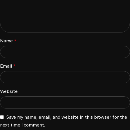
l
l
l
Name
*
l
Email
*
l
Website
l
Save my name, email, and website in this browser for the
next time I comment.