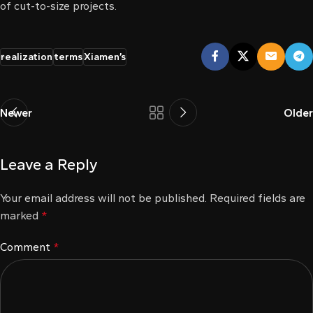
of cut-to-size projects.
l
l
realization
terms
Xiamen’s
l
l
Newer
Older
l
Leave a Reply
l
Your email address will not be published.
Required fields are
l
marked
*
l
Comment
*
l
l