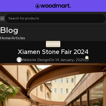
l
l
leri
Blog
Home
Articles
ARTICLES
Xiamen Stone Fair 2024
0
Website Design
On 14 January، 2025
l
l
l