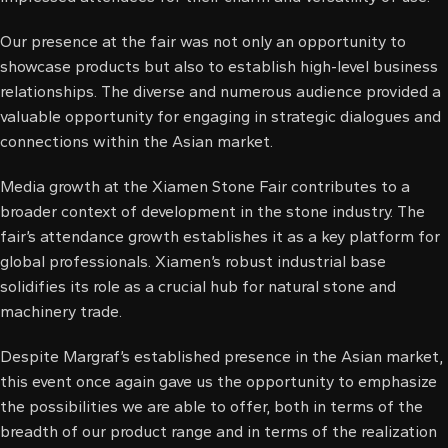
l
Our presence at the fair was not only an opportunity to
l
showcase products but also to establish high-level business
relationships. The diverse and numerous audience provided a
al
valuable opportunity for engaging in strategic dialogues and
connections within the Asian market.
al
Media growth at the Xiamen Stone Fair contributes to a
l
broader context of development in the stone industry. The
fair’s attendance growth establishes it as a key platform for
l
global professionals. Xiamen’s robust industrial base
l
solidifies its role as a crucial hub for natural stone and
machinery trade.
l
Despite Margraf’s established presence in the Asian market,
l
this event once again gave us the opportunity to emphasize
the possibilities we are able to offer, both in terms of the
l
breadth of our product range and in terms of the realization