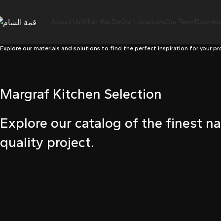
ink panel
About Us
What We Do
Our Locations
Our Team
Downloa
ink panel
Explore our materials and solutions to find the perfect inspiration for your pr
ink paketleri
ink
Margraf Kitchen Selection
ink
ink
Explore our catalog of the finest na
quality project.
ink
ink
ink panel
ink panel