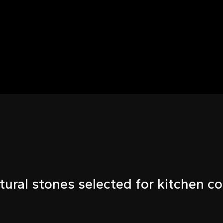
tural stones selected for kitchen co