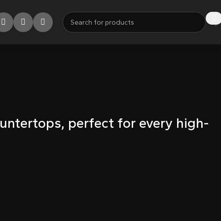
untertops, perfect for every high-