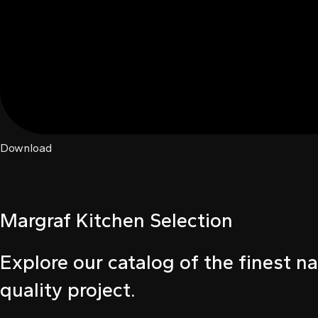
ink
ink
ink satın al
ink panel
ink panel
Download
ink panel
ink panel
Margraf Kitchen Selection
ink panel
Explore our catalog of the finest na
ink panel
quality project.
ink panel