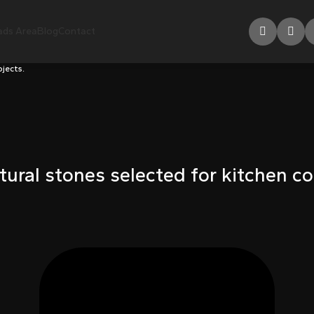
ds Area
Blog
Contact
ojects.
tural stones selected for kitchen co