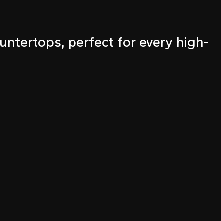
untertops, perfect for every high-