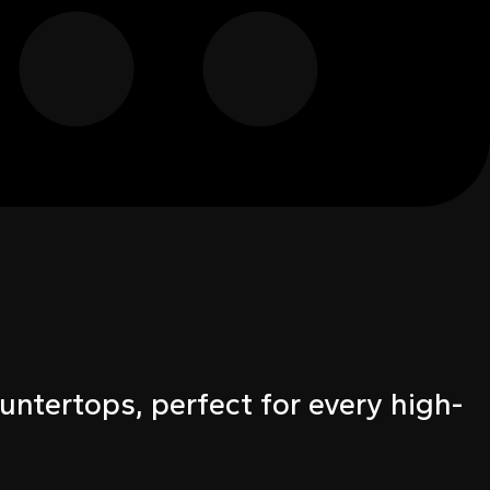
untertops, perfect for every high-