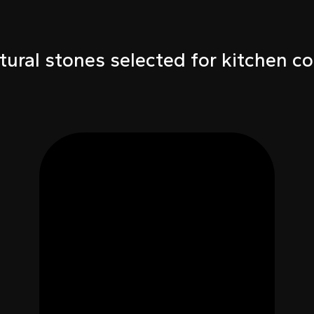
tural stones selected for kitchen co