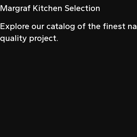
Margraf Kitchen Selection
ink panel
ink panel
Explore our catalog of the finest na
ink panel
quality project.
ink panel
ink panel
ink panel
nati
ink
ink Panel
ink