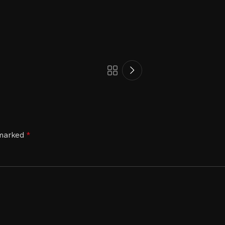
 marked
*