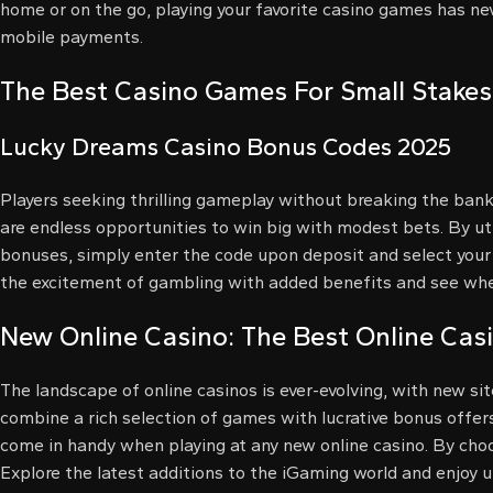
home or on the go, playing your favorite casino games has nev
panel
mobile payments.
panel
The Best Casino Games For Small Stakes
panel
Lucky Dreams Casino Bonus Codes 2025
panel
Players seeking thrilling gameplay without breaking the bank 
panel
are endless opportunities to win big with modest bets. By ut
bonuses, simply enter the code upon deposit and select your 
panel
the excitement of gambling with added benefits and see wher
panel
New Online Casino: The Best Online Ca
panel
The landscape of online casinos is ever-evolving, with new s
panel
combine a rich selection of games with lucrative bonus offer
come in handy when playing at any new online casino. By choo
panel
Explore the latest additions to the iGaming world and enjoy 