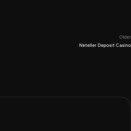
Older
Neteller Deposit Casino