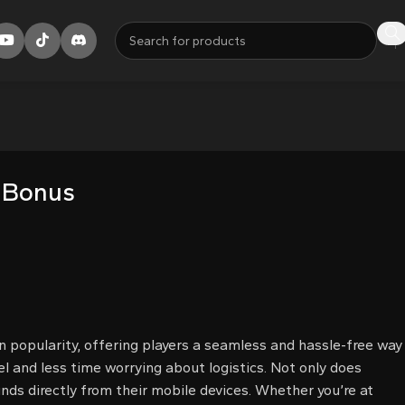
s Bonus
 popularity, offering players a seamless and hassle-free way
l and less time worrying about logistics. Not only does
nds directly from their mobile devices. Whether you’re at