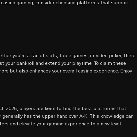
oy casino gaming, consider choosing platforms that support
her you’re a fan of slots, table games, or video poker, there
st your bankroll and extend your playtime. To claim these
ore but also enhances your overall casino experience. Enjoy
ch 2025, players are keen to find the best platforms that
ir generally has the upper hand over A-K. This knowledge can
fers and elevate your gaming experience to a new level.