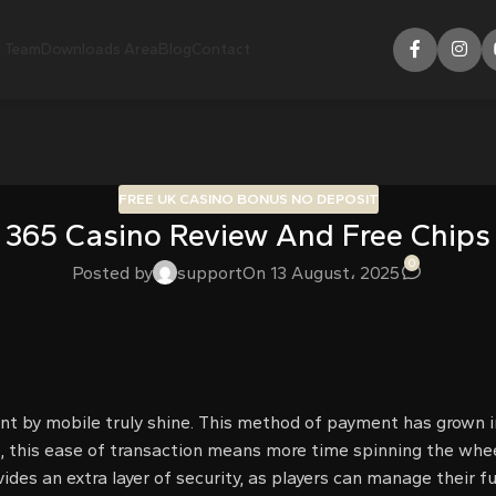
 Team
Downloads Area
Blog
Contact
FREE UK CASINO BONUS NO DEPOSIT
 365 Casino Review And Free Chip
0
Posted by
support
On 13 August، 2025
t by mobile truly shine. This method of payment has grown in
e, this ease of transaction means more time spinning the whee
des an extra layer of security, as players can manage their fu