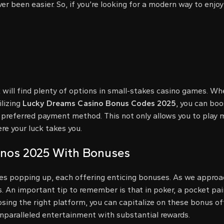
er been easier. So, if you’re looking for a modern way to enj
will find plenty of options in small-stakes casino games. Whet
ilizing
Lucky Dreams Casino Bonus Codes 2025
, you can boo
preferred payment method. This not only allows you to play m
e your luck takes you.
sinos 2025 With Bonuses
ites popping up, each offering enticing bonuses. As we approa
s. An important tip to remember is that in poker, a pocket pa
sing the right platform, you can capitalize on these bonus of
unparalleled entertainment with substantial rewards.