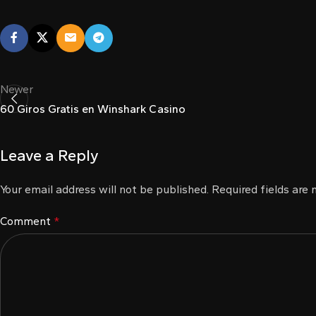
panel
panel
panel
Newer
panel
60 Giros Gratis en Winshark Casino
atın al
Leave a Reply
atın al
Your email address will not be published.
Required fields are
panel
Comment
*
panel
panel
panel