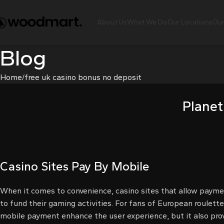
panel
About Us
What We Do
Our Locations
Our
panel
Blog
aketleri
Home
free uk casino bonus no deposit
Planet
Casino Sites Pay By Mobile
panel
When it comes to convenience, casino sites that allow paymen
to fund their gaming activities. For fans of European roulett
panel
mobile payment enhance the user experience, but it also provi