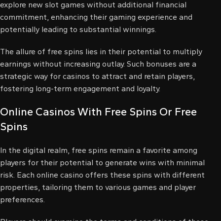
explore new slot games without additional financial
nel
commitment, enhancing their gaming experience and
potentially leading to substantial winnings.
nel
The allure of free spins lies in their potential to multiply
nel
earnings without increasing outlay. Such bonuses are a
nel
strategic way for casinos to attract and retain players,
fostering long-term engagement and loyalty.
nel
Online Casinos With Free Spins Or Free
nel
Spins
nel
In the digital realm, free spins remain a favorite among
players for their potential to generate wins with minimal
nel
risk. Each online casino offers these spins with different
nel
properties, tailoring them to various games and player
preferences.
nel