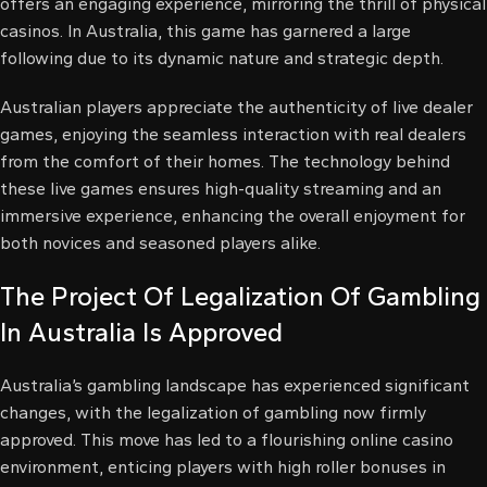
offers an engaging experience, mirroring the thrill of physical
nel
casinos. In Australia, this game has garnered a large
following due to its dynamic nature and strategic depth.
nel
Australian players appreciate the authenticity of live dealer
nel
games, enjoying the seamless interaction with real dealers
from the comfort of their homes. The technology behind
nel
these live games ensures high-quality streaming and an
nel
immersive experience, enhancing the overall enjoyment for
both novices and seasoned players alike.
nel
The Project Of Legalization Of Gambling
nel
In Australia Is Approved
nel
Australia’s gambling landscape has experienced significant
nel
changes, with the legalization of gambling now firmly
approved. This move has led to a flourishing online casino
nel
environment, enticing players with high roller bonuses in