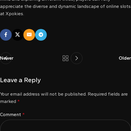
appreciate the diverse and dynamic landscape of online slots
nel
at Xpokies.
nel
nel
Newer
Older
nel
Leave a Reply
nel
Your email address will not be published.
Required fields are
nel
marked
*
nel
Comment
*