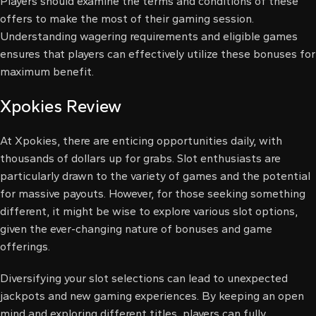
Players should examine the terms and conditions of these
nel
offers to make the most of their gaming session.
Understanding wagering requirements and eligible games
nel
ensures that players can effectively utilize these bonuses for
maximum benefit.
nel
Xpokies Review
nel
At Xpokies, there are enticing opportunities daily, with
thousands of dollars up for grabs. Slot enthusiasts are
particularly drawn to the variety of games and the potential
for massive payouts. However, for those seeking something
nel
different, it might be wise to explore various slot options,
given the ever-changing nature of bonuses and game
offerings.
nel
Diversifying your slot selections can lead to unexpected
jackpots and new gaming experiences. By keeping an open
mind and exploring different titles, players can fully