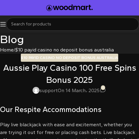
nel
nel
etleri
Blog
Home
$10 payid casino no deposit bonus australia
$10 PAYID CASINO NO DEPOSIT BONUS AUSTRALIA
Aussie Play Casino 100 Free Spins
Bonus 2025
0
support
On 14 March، 2025
nel
Our Respite Accommodations
nel
Play live blackjack with ease and excitement, whether you
nel
are trying it out for free or placing cash bets. Live blackjack