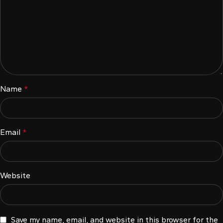
nel
nel
Name
*
Email
*
k
Website
n al
Save my name, email, and website in this browser for the