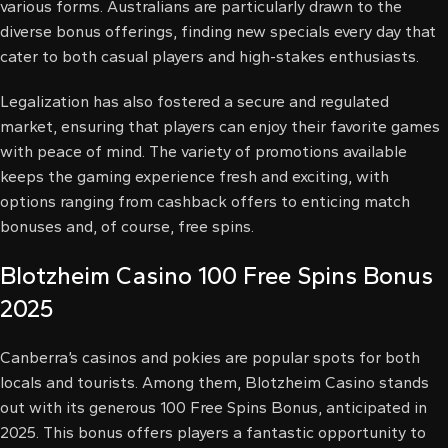
various forms. Australians are particularly drawn to the
nel
diverse bonus offerings, finding new specials every day that
cater to both casual players and high-stakes enthusiasts.
nel
Legalization has also fostered a secure and regulated
n al
market, ensuring that players can enjoy their favorite games
with peace of mind. The variety of promotions available
n al
keeps the gaming experience fresh and exciting, with
nel
options ranging from cashback offers to enticing match
bonuses and, of course, free spins.
nel
Blotzheim Casino 100 Free Spins Bonus
nel
2025
nel
Canberra’s casinos and pokies are popular spots for both
nel
locals and tourists. Among them, Blotzheim Casino stands
out with its generous 100 Free Spins Bonus, anticipated in
nel
2025. This bonus offers players a fantastic opportunity to